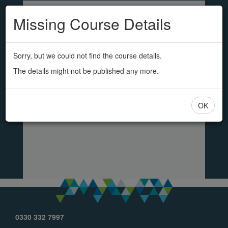
SS&L
Skip
to
Missing Course Details
main
content
Sorry, but we could not find the course details.
The details might not be published any more.
OK
0330 332 7997