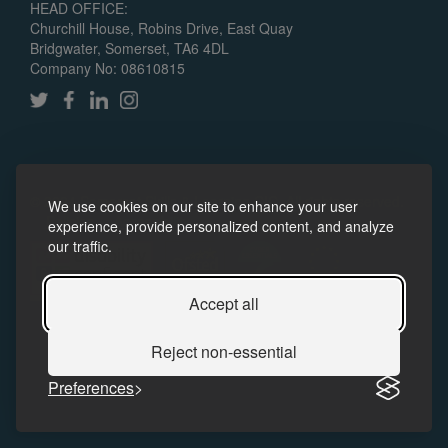
HEAD OFFICE:
Churchill House, Robins Drive, East Quay
Bridgwater, Somerset, TA6 4DL
Company No: 08610815
© 2024 Somerset Skills & Learning CIC. All rights reserved.
We use cookies on our site to enhance your user
Policies
Accessibility
experience, provide personalized content, and analyze
our traffic.
Accept all
Reject non-essential
Preferences