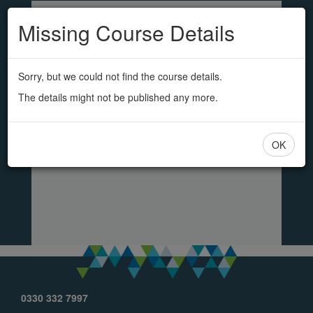
SS&L
Skip
to
Missing Course Details
main
content
Sorry, but we could not find the course details.
The details might not be published any more.
OK
0330 332 7997