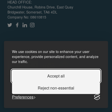
HEAD OFFICE:
Churchill House, Robins Drive, East Quay
Bridgwater, Somerset, TA6 4DL
Company No: 08610815
© 2024 Somerset Skills & Learning CIC. All rights reserved.
We use cookies on our site to enhance your user
Policies
Accessibility
experience, provide personalized content, and analyze
our traffic.
Accept all
Reject non-essential
Preferences