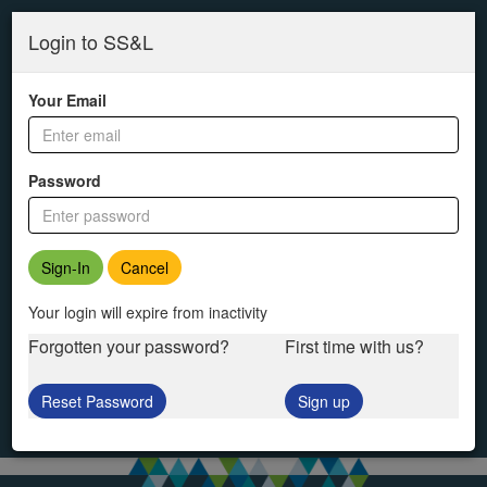
SS&L
Skip
to
Login to SS&L
main
content
Your Email
Password
Cancel
Your login will expire from inactivity
Forgotten your password?
First time with us?
Reset Password
Sign up