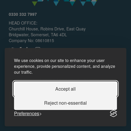
0330 332 7997
HEAD OFFICE:
Churchill House, Robins Drive, East Quay
Bridgwater, Somerset, TA6 4DL
Company No: 08610815
We use cookies on our site to enhance your user
experience, provide personalized content, and analyze
our traffic.
© 2024 Somerset Skills & Learning CIC. All rights reserved.
Policies
Accessibility
Accept all
Reject non-essential
Preferences