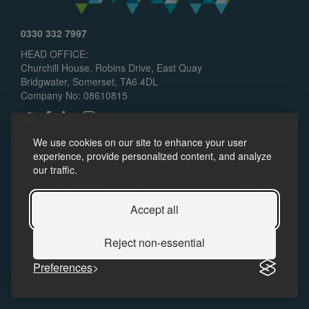
0330 332 7997
HEAD OFFICE:
Churchill House, Robins Drive, East Quay
Bridgwater, Somerset, TA6 4DL
Company No: 08610815
We use cookies on our site to enhance your user
experience, provide personalized content, and analyze
our traffic.
© 2024 Somerset Skills & Learning CIC. All rights reserved.
Policies
Accessibility
Accept all
Reject non-essential
Preferences