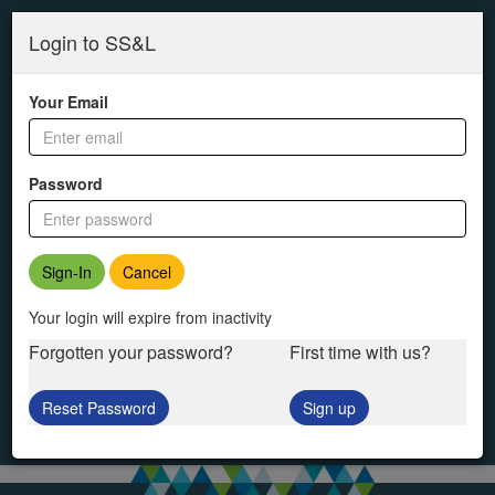
SS&L
Skip
to
Login to SS&L
main
content
Your Email
Password
Cancel
Your login will expire from inactivity
Forgotten your password?
First time with us?
Reset Password
Sign up