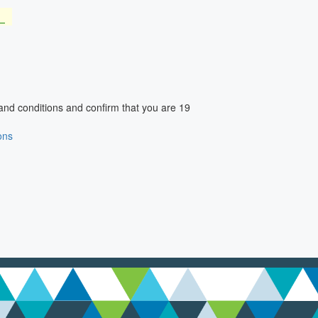
and conditions and confirm that you are 19
ons