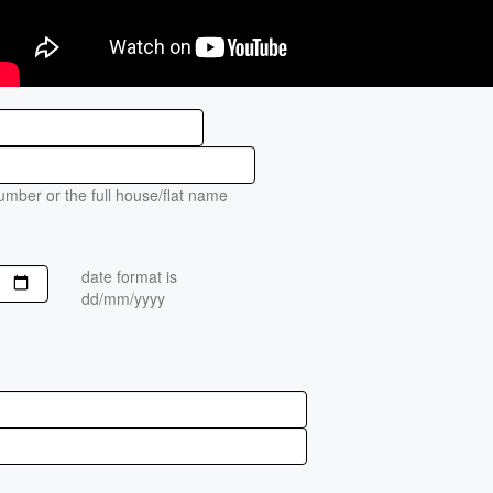
mber or the full house/flat name
date format is
dd/mm/yyyy