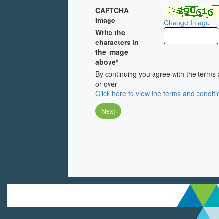
CAPTCHA
Image
Change Image
Write the
characters in
the image
above*
By continuing you agree with the terms 
or over
Click here to view the terms and conditi