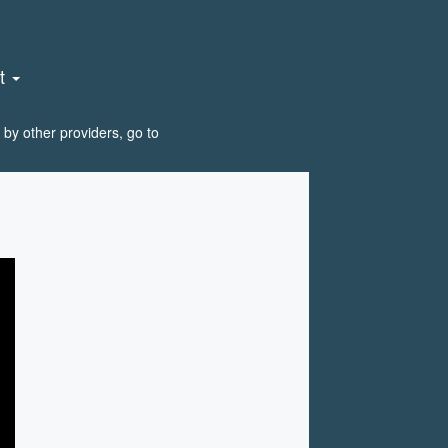
nt
by other providers, go to