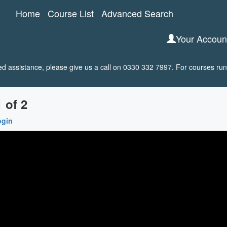
Home
Course List
Advanced Search
Your Accou
 assistance, please give us a call on 0330 332 7997. For courses run 
 of 2
ogin