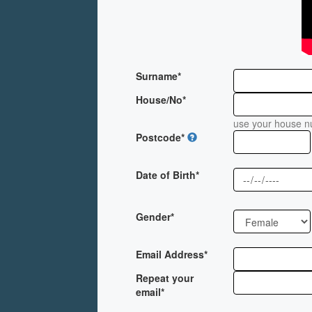
Surname*
House/No*
use your house nu
Postcode*
Date of Birth*
Gender*
Email Address*
Repeat your
email*