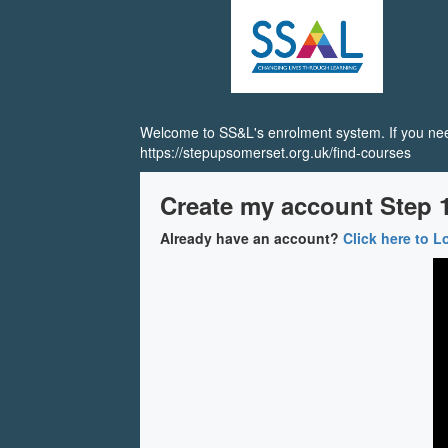
SS&L
Skip
to
main
content
Welcome to SS&L's enrolment system. If you need
https://stepupsomerset.org.uk/find-courses
Create my account Step 1
Already have an account?
Click here to L