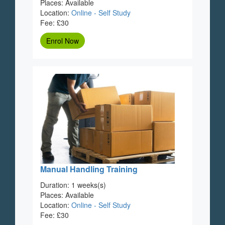
Places: Available
Location:
Online - Self Study
Fee: £30
Enrol Now
Manual Handling Training
Duration: 1 weeks(s)
Places: Available
Location:
Online - Self Study
Fee: £30