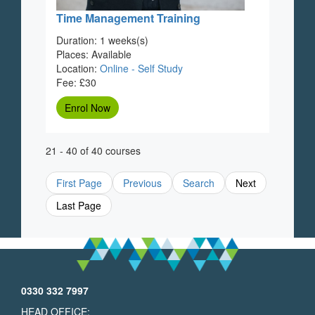
Time Management Training
Duration: 1 weeks(s)
Places: Available
Location:
Online - Self Study
Fee: £30
Enrol Now
21 - 40 of 40 courses
First Page
Previous
Search
Next
Last Page
0330 332 7997
HEAD OFFICE: