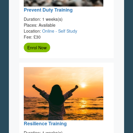
Prevent Duty Training
Duration: 1 weeks(s)
Places: Available
Location:
Online - Self Study
Fee: £30
Enrol Now
Resilience Training
Duration: 1 weeks(s)