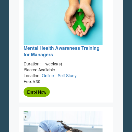
Mental Health Awareness Training
for Managers
Duration: 1 weeks(s)
Places: Available
Location:
Online - Self Study
Fee: £30
Enrol Now