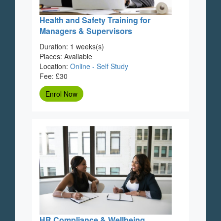
Health and Safety Training for
Managers & Supervisors
Duration: 1 weeks(s)
Places: Available
Location:
Online - Self Study
Fee: £30
Enrol Now
HR Compliance & Wellbeing