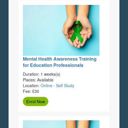
Mental Health Awareness Training
for Education Professionals
Duration: 1 weeks(s)
Places: Available
Location:
Online - Self Study
Fee: £30
Enrol Now