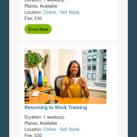
Places: Available
Location:
Online - Self Study
Fee: £30
Enrol Now
Returning to Work Training
Duration: 1 weeks(s)
Places: Available
Location:
Online - Self Study
Fee: £30