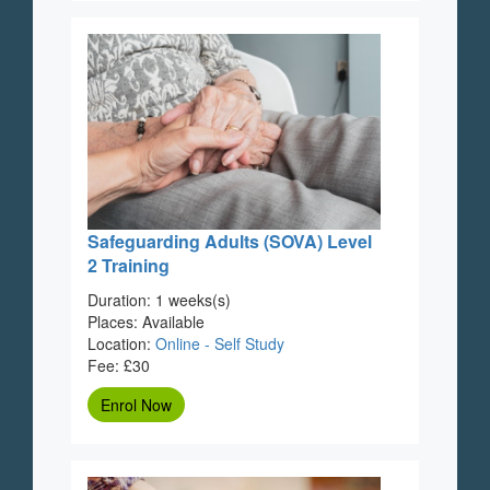
Safeguarding Adults (SOVA) Level
2 Training
Duration: 1 weeks(s)
Places: Available
Location:
Online - Self Study
Fee: £30
Enrol Now