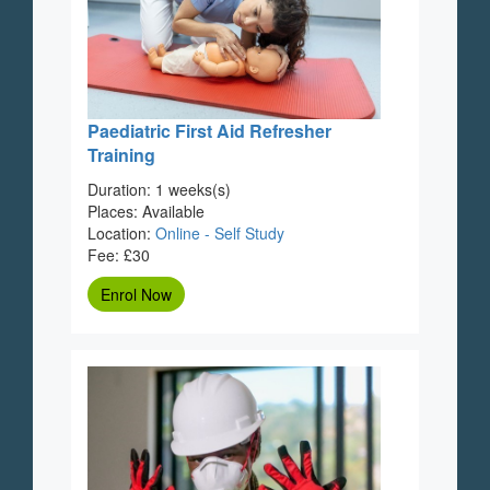
Paediatric First Aid Refresher
Training
Duration: 1 weeks(s)
Places: Available
Location:
Online - Self Study
Fee: £30
Enrol Now