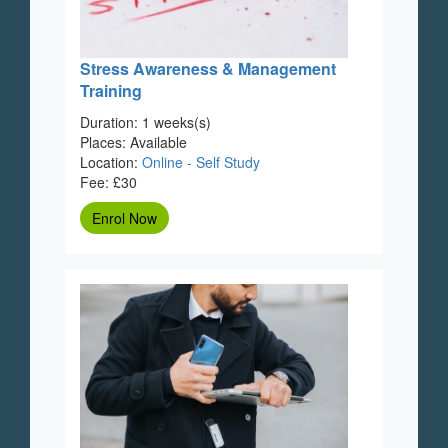
Stress Awareness & Management
Training
Duration: 1 weeks(s)
Places: Available
Location:
Online - Self Study
Fee: £30
Enrol Now