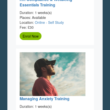
Essentials Training
Duration: 1 weeks(s)
Places: Available
Location:
Online - Self Study
Fee: £30
Enrol Now
Managing Anxiety Training
Duration: 1 weeks(s)