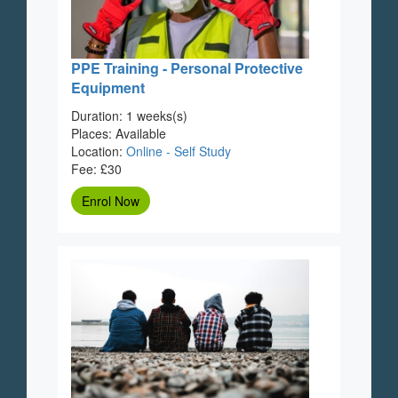
PPE Training - Personal Protective
Equipment
Duration: 1 weeks(s)
Places: Available
Location:
Online - Self Study
Fee: £30
Enrol Now