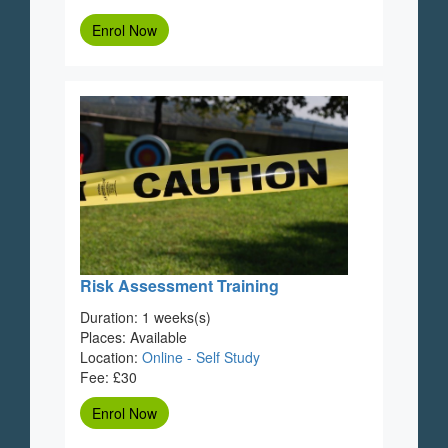
Enrol Now
Risk Assessment Training
Duration: 1 weeks(s)
Places: Available
Location:
Online - Self Study
Fee: £30
Enrol Now