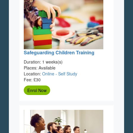
Safeguarding Children Training
Duration: 1 weeks(s)
Places: Available
Location:
Online - Self Study
Fee: £30
Enrol Now