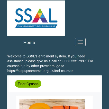
SS&L
Skip
to
main
content
Home
Welcome to SS&L's enrolment system. If you need
assistance, please give us a call on 0330 332 7997. For
courses run by other providers, go to
https://stepupsomerset.org.uk/find-courses
Filter Options