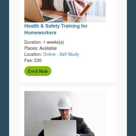
Health & Safety Training for
Homeworkers
Duration: 1 weeks(s)
Places: Available
Location:
Online - Self Study
Fee: £30
Enrol Now