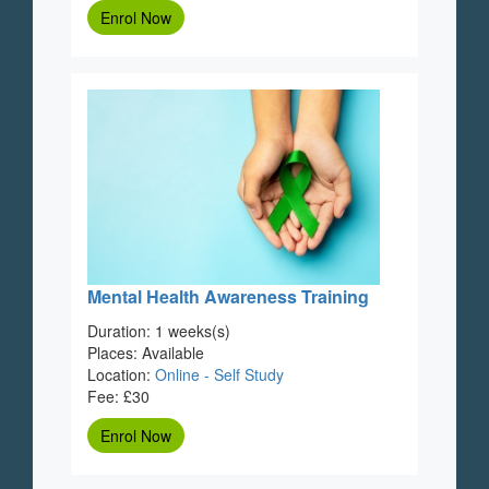
Enrol Now
Mental Health Awareness Training
Duration: 1 weeks(s)
Places: Available
Location:
Online - Self Study
Fee: £30
Enrol Now