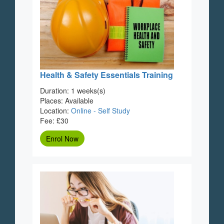
Health & Safety Essentials Training
Duration: 1 weeks(s)
Places: Available
Location:
Online - Self Study
Fee: £30
Enrol Now