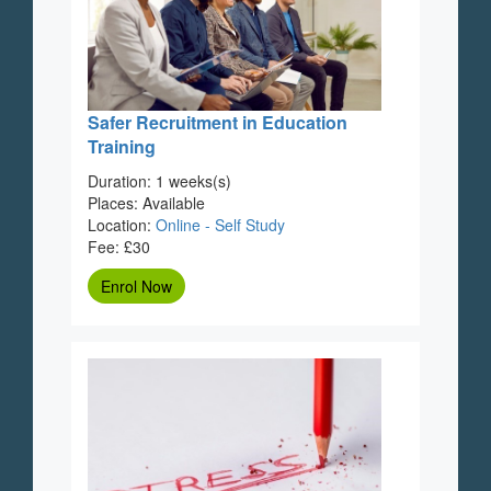
Safer Recruitment in Education
Training
Duration: 1 weeks(s)
Places: Available
Location:
Online - Self Study
Fee: £30
Enrol Now